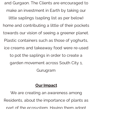
and Gurgaon. The Clients are encouraged to
make an investment in Earth by taking our
little saplings (sapling list as per below)
home and contributing a little of their pockets
towards our vision of seeing a greener planet.
Plastic containers such as those of yoghurts,
ice creams and takeaway food were re-used
to pot the saplings in order to create a
garden movement across South City 1,
Gurugram
Our Impact
We are creating an awareness among
Residents, about the importance of plants as
part of the ecosystem. Having them adopt
saplings re-enforces this concept.