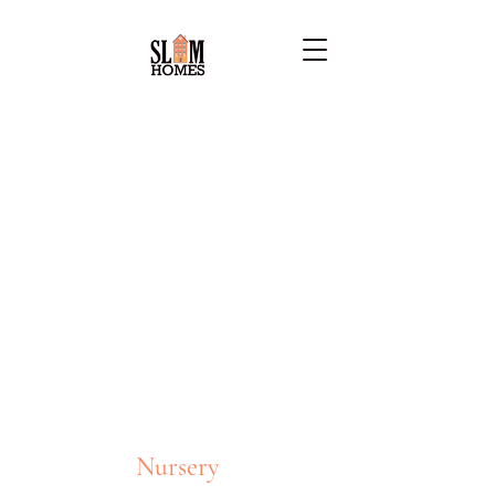
Nursery