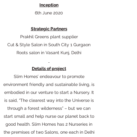
Inception
6th June 2020
Strategic Partners​
Prakhil Greens plant supplier
Cut & Style Salon in South City 1 Gurgaon
Roots salon in Vasant Kunj, Delhi
Details of project
Slim Homes’ endeavour to promote
environment friendly and sustainable living, is
embodied in our venture to start a Nursery. It
is said, “The clearest way into the Universe is
through a forest wilderness” – but we can
start small and help nurse our planet back to
good health. Slim Homes has 2 Nurseries in
the premises of two Salons, one each in Delhi